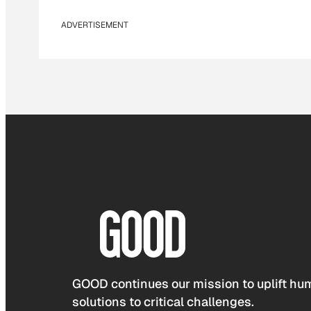
ADVERTISEMENT
GOOD continues our mission to uplift hum
solutions to critical challenges.