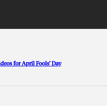
deos for April Fools’ Day