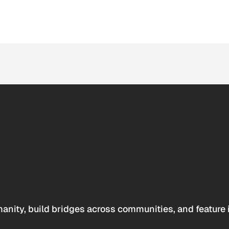
anity, build bridges across communities, and feature 