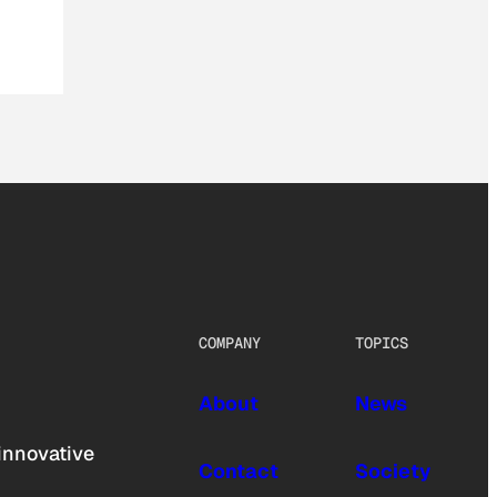
COMPANY
TOPICS
About
News
innovative
Contact
Society