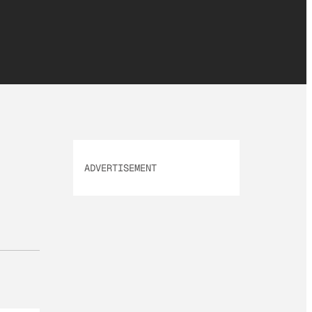
ADVERTISEMENT