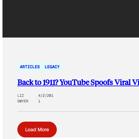
ARTICLES
LEGACY
Back to 1911? YouTube Spoofs Viral Vi
LIZ
4/2/201
DWYER
1
Load More