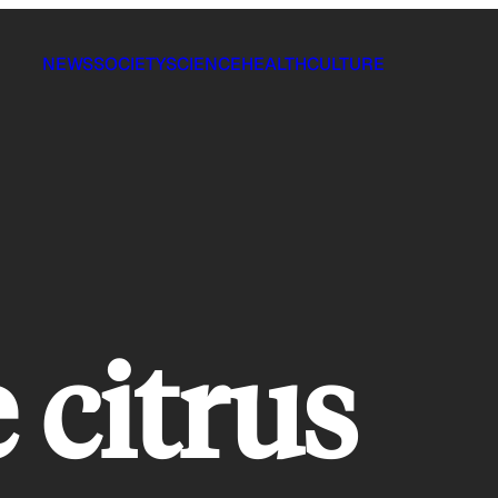
NEWS
SOCIETY
SCIENCE
HEALTH
CULTURE
 citrus