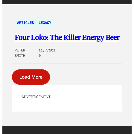
ARTICLES
LEGACY
Four Loko: The Killer Energy Beer
PETER
11/7/201
SMITH
0
Load More
ADVERTISEMENT