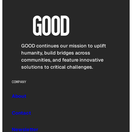
GOOD continues our mission to uplift
humanity, build bridges across
communities, and feature innovative
solutions to critical challenges.
COMPANY
About
Contact
Newsletter