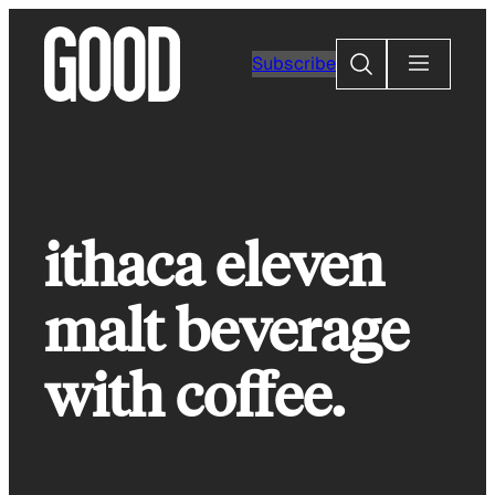
Skip
to
Search
Subscribe
content
ithaca eleven
malt beverage
with coffee.