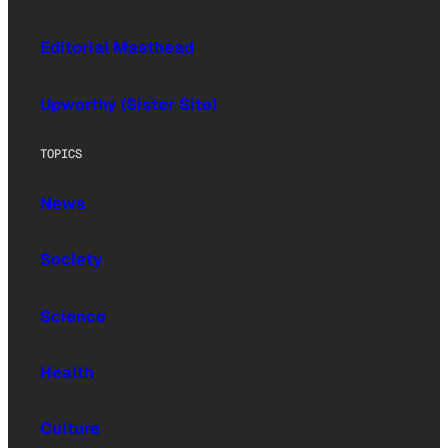
Editorial Masthead
Upworthy (Sister Site)
TOPICS
News
Society
Science
Health
Culture