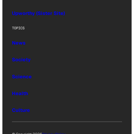
Upworthy (Sister Site)
TOPICS
News
Society
Science
Health
Culture