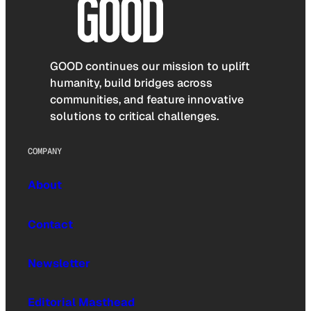
GOOD continues our mission to uplift
humanity, build bridges across
communities, and feature innovative
solutions to critical challenges.
COMPANY
About
Contact
Newsletter
Editorial Masthead