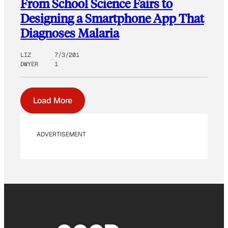
From School Science Fairs to
Designing a Smartphone App That
Diagnoses Malaria
LIZ
7/3/201
DWYER
1
Load More
ADVERTISEMENT