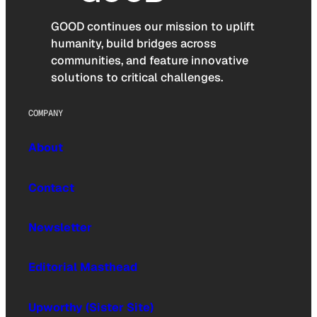
GOOD continues our mission to uplift
humanity, build bridges across
communities, and feature innovative
solutions to critical challenges.
COMPANY
About
Contact
Newsletter
Editorial Masthead
Upworthy (Sister Site)