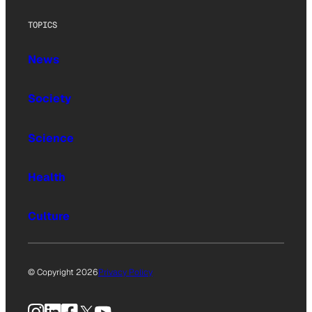
TOPICS
News
Society
Science
Health
Culture
© Copyright 2026
Privacy Policy
Instagram
LinkedIn
Facebook
X
YouTube