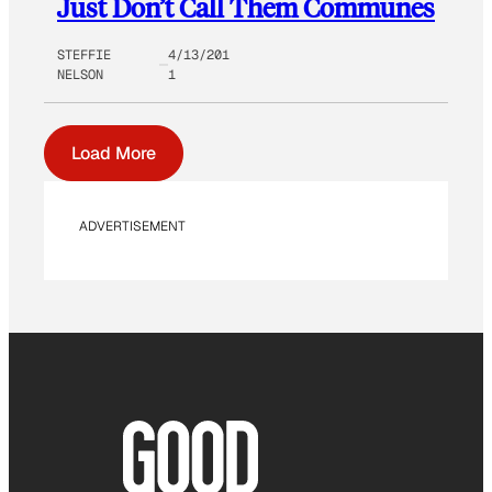
Just Don’t Call Them Communes
STEFFIE
4/13/201
NELSON
1
Load More
ADVERTISEMENT