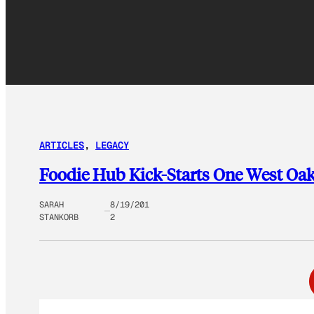
ARTICLES
, 
LEGACY
Foodie Hub Kick-Starts One West Oa
SARAH
8/19/201
STANKORB
2