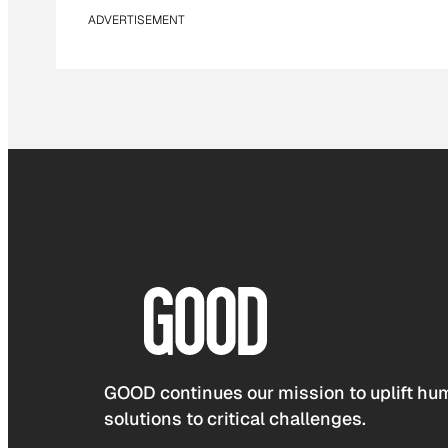
ADVERTISEMENT
GOOD continues our mission to uplift hum
solutions to critical challenges.