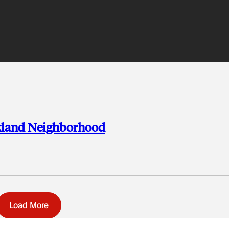
kland Neighborhood
Load More