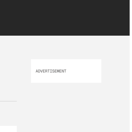
ADVERTISEMENT