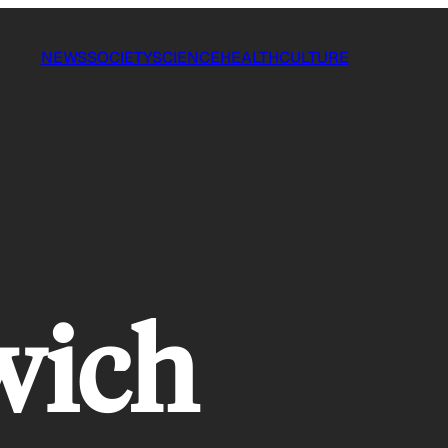
NEWS
SOCIETY
SCIENCE
HEALTH
CULTURE
wich