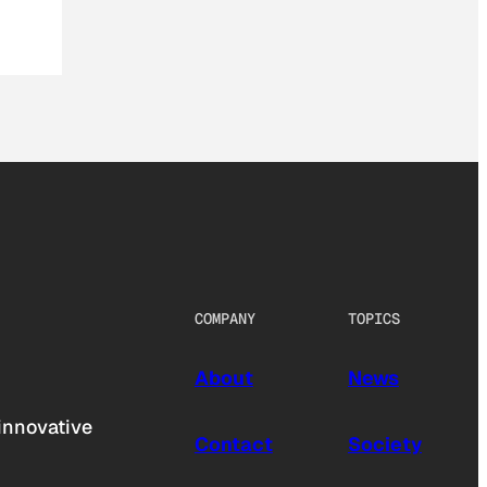
COMPANY
TOPICS
About
News
innovative
Contact
Society