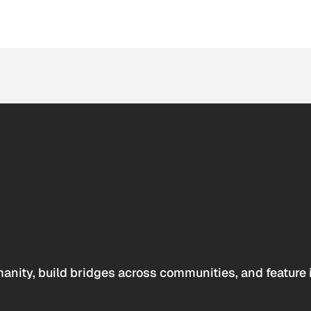
anity, build bridges across communities, and feature 