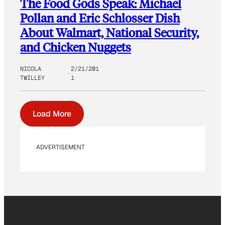
The Food Gods Speak: Michael
Pollan and Eric Schlosser Dish
About Walmart, National Security,
and Chicken Nuggets
NICOLA
2/21/201
TWILLEY
1
Load More
ADVERTISEMENT