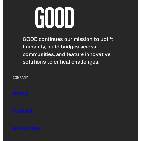
GOOD continues our mission to uplift
humanity, build bridges across
communities, and feature innovative
solutions to critical challenges.
COMPANY
About
Contact
Newsletter