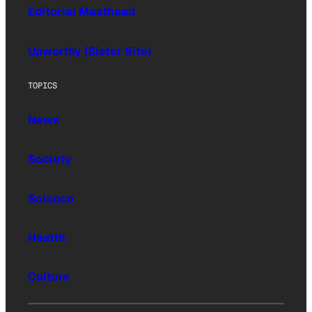
Editorial Masthead
Upworthy (Sister Site)
TOPICS
News
Society
Science
Health
Culture