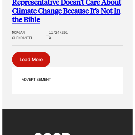
Representative Doesn’t Care About
Climate Change Because It’s Not in
the Bible
MORGAN
11/24/201
CLENDANIEL
0
Load More
ADVERTISEMENT