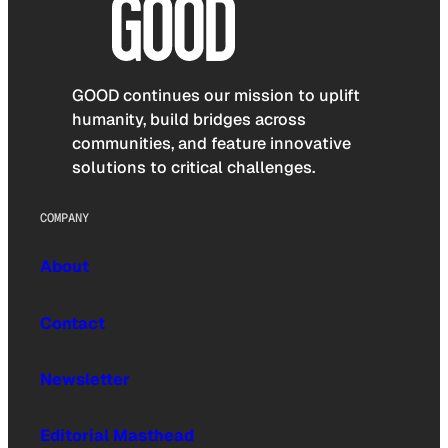
GOOD continues our mission to uplift
humanity, build bridges across
communities, and feature innovative
solutions to critical challenges.
COMPANY
About
Contact
Newsletter
Editorial Masthead