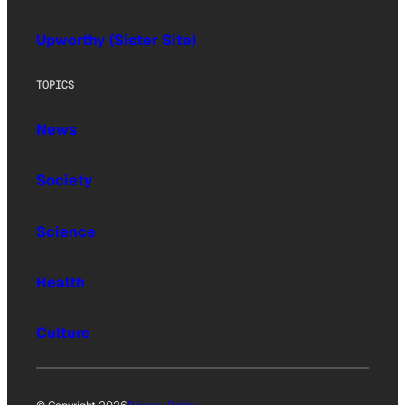
Upworthy (Sister Site)
TOPICS
News
Society
Science
Health
Culture