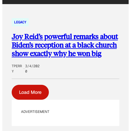
LEGACY
Joy Reid’s powerful remarks about
Biden’s reception at a black church
show exactly why he won big
TPERR
3/4/202
Y
0
Load More
ADVERTISEMENT