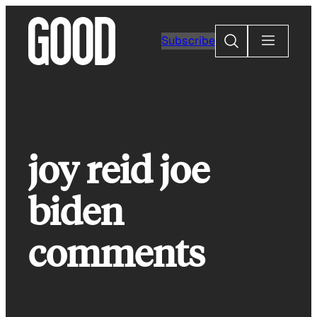
Skip
to
Search
Subscribe
content
joy reid joe
biden
comments