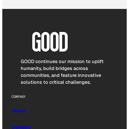
GOOD continues our mission to uplift
humanity, build bridges across
communities, and feature innovative
solutions to critical challenges.
COMPANY
About
Contact