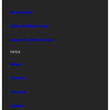
Newsletter
Editorial Masthead
Upworthy (Sister Site)
TOPICS
News
Society
Science
Health