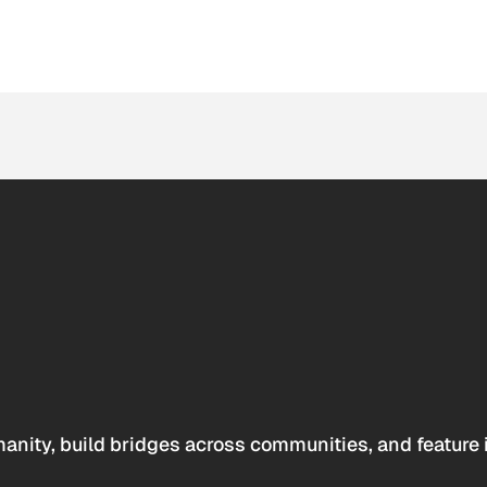
anity, build bridges across communities, and feature 