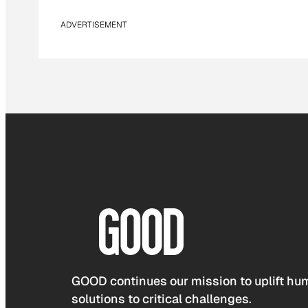
ADVERTISEMENT
GOOD continues our mission to uplift hum
solutions to critical challenges.