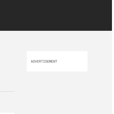
ADVERTISEMENT