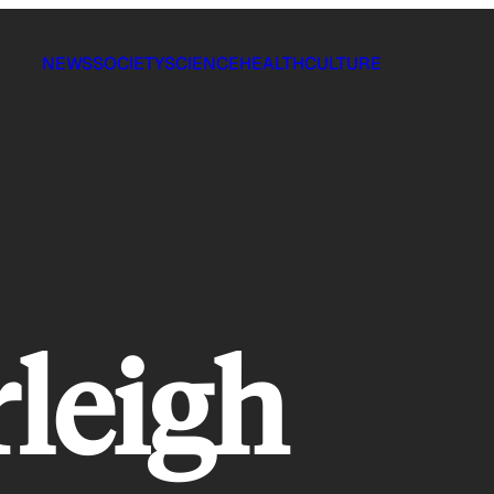
NEWS
SOCIETY
SCIENCE
HEALTH
CULTURE
rleigh