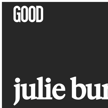
Skip
to
content
julie bu