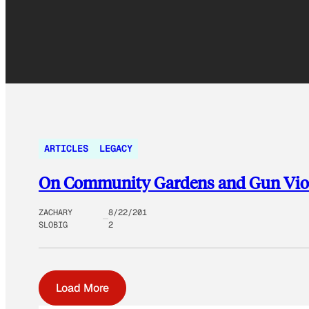
ARTICLES
LEGACY
On Community Gardens and Gun Vio
ZACHARY
8/22/201
SLOBIG
2
Load More