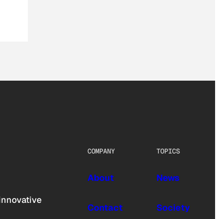
COMPANY
TOPICS
About
News
innovative
Contact
Society