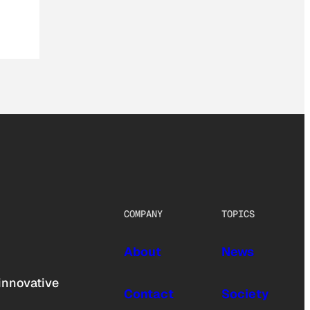
COMPANY
TOPICS
About
News
innovative
Contact
Society