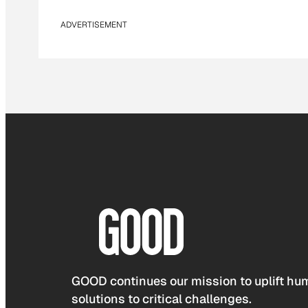
ADVERTISEMENT
GOOD continues our mission to uplift hum
solutions to critical challenges.