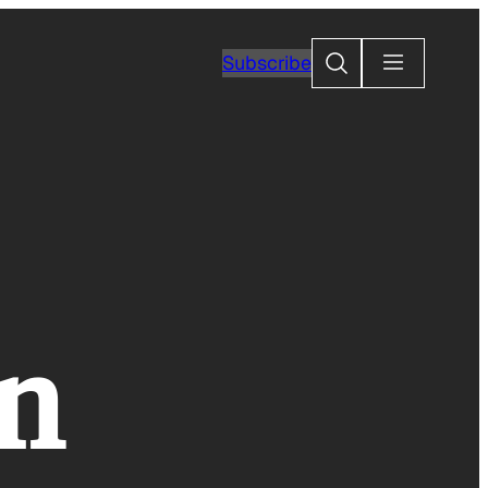
Search
Subscribe
on