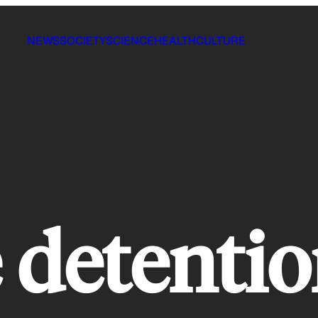
NEWS
SOCIETY
SCIENCE
HEALTH
CULTURE
e detenti