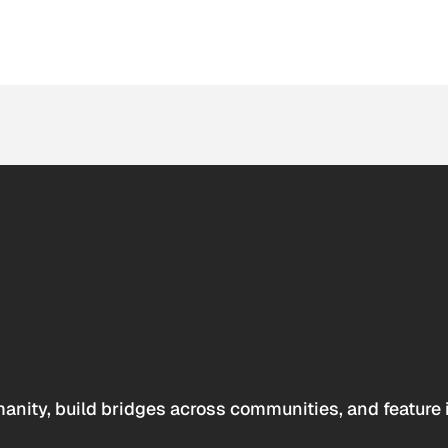
anity, build bridges across communities, and feature 