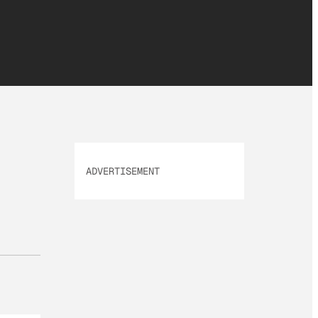
ADVERTISEMENT