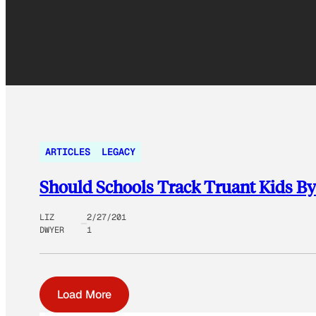
ARTICLES
LEGACY
Should Schools Track Truant Kids B
LIZ
2/27/201
DWYER
1
Load More