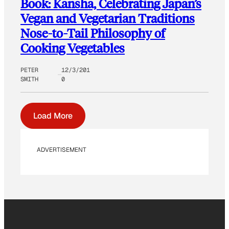
Book: Kansha, Celebrating Japan’s
Vegan and Vegetarian Traditions
Nose-to-Tail Philosophy of
Cooking Vegetables
PETER
12/3/201
SMITH
0
Load More
ADVERTISEMENT