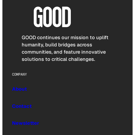
GOOD continues our mission to uplift
humanity, build bridges across
communities, and feature innovative
solutions to critical challenges.
COMPANY
About
Contact
Newsletter