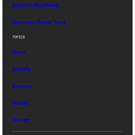
Editorial Masthead
Upworthy (Sister Site)
TOPICS
News
Society
Science
Health
Culture