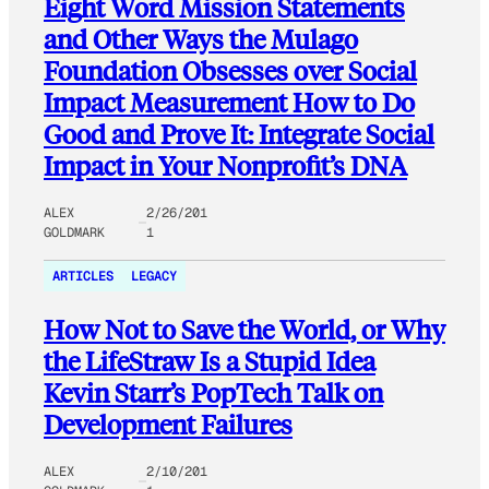
Eight Word Mission Statements
and Other Ways the Mulago
Foundation Obsesses over Social
Impact Measurement How to Do
Good and Prove It: Integrate Social
Impact in Your Nonprofit’s DNA
ALEX
2/26/201
GOLDMARK
1
ARTICLES
LEGACY
How Not to Save the World, or Why
the LifeStraw Is a Stupid Idea
Kevin Starr’s PopTech Talk on
Development Failures
ALEX
2/10/201