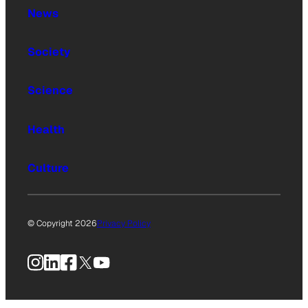
News
Society
Science
Health
Culture
© Copyright 2026
Privacy Policy
Instagram
LinkedIn
Facebook
X
YouTube