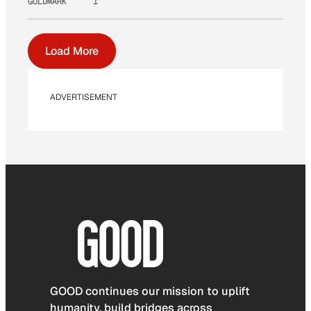
GOLDMARK
1
Load More
ADVERTISEMENT
GOOD continues our mission to uplift
humanity, build bridges across