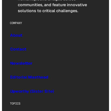
communities, and feature innovative
solutions to critical challenges.
COMPANY
About
Contact
Newsletter
Editorial Masthead
Upworthy (Sister Site)
TOPICS