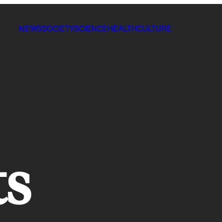
NEWS
SOCIETY
SCIENCE
HEALTH
CULTURE
ts