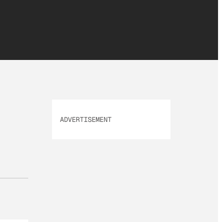
ADVERTISEMENT