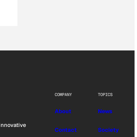
COMPANY
TOPICS
About
News
innovative
Contact
Society