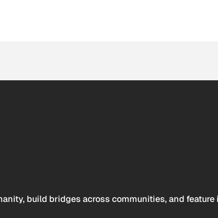
anity, build bridges across communities, and feature 