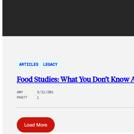
ARTICLES
LEGACY
Food Studies: What You Don’t Know A
AMY
3/31/201
PRATT
1
Load More