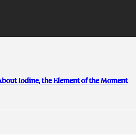
bout Iodine, the Element of the Moment