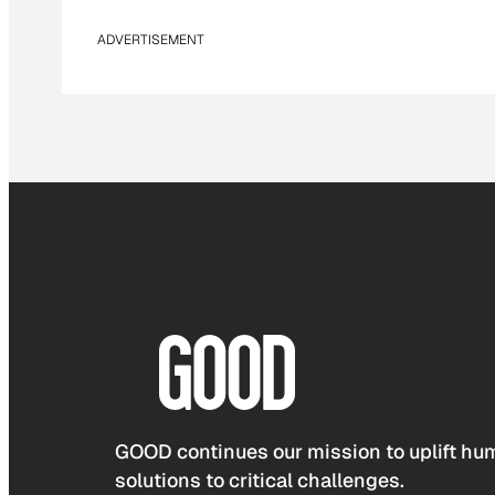
ADVERTISEMENT
GOOD continues our mission to uplift hum
solutions to critical challenges.