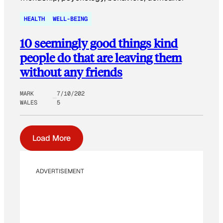
HEALTH
WELL-BEING
10 seemingly good things kind
people do that are leaving them
without any friends
MARK
7/10/202
WALES
5
Load More
ADVERTISEMENT