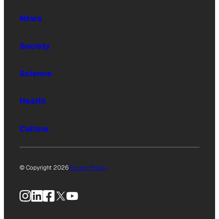
News
Society
Science
Health
Culture
© Copyright 2026
Privacy Policy
Instagram
LinkedIn
Facebook
X
YouTube