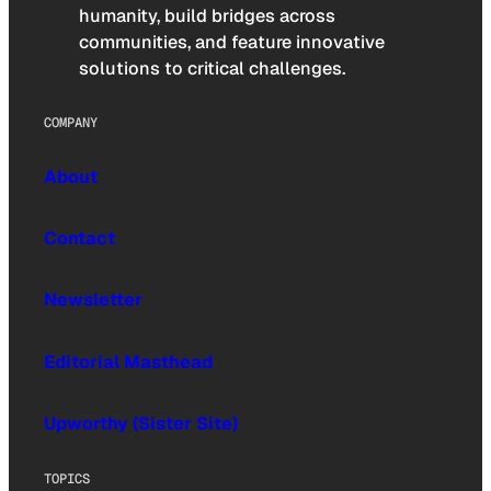
humanity, build bridges across
communities, and feature innovative
solutions to critical challenges.
COMPANY
About
Contact
Newsletter
Editorial Masthead
Upworthy (Sister Site)
TOPICS