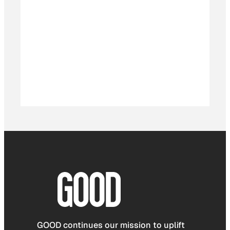
GOOD continues our mission to uplift