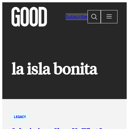
Skip
to
Search
Subscribe
content
la isla bonita
LEGACY