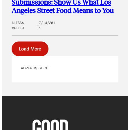
Submissions: Show Us What Los
Angeles Street Food Means to You
ALISSA
7/14/201
WALKER
1
Load More
ADVERTISEMENT