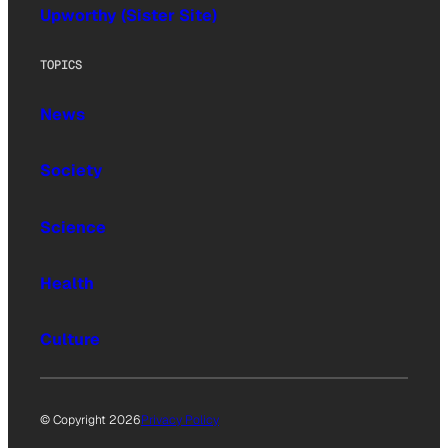
Upworthy (Sister Site)
TOPICS
News
Society
Science
Health
Culture
© Copyright 2026
Privacy Policy