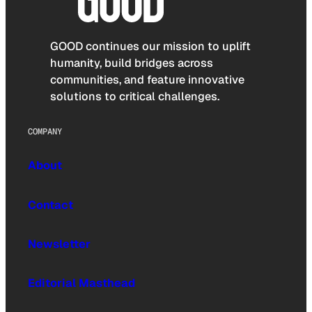
GOOD continues our mission to uplift
humanity, build bridges across
communities, and feature innovative
solutions to critical challenges.
COMPANY
About
Contact
Newsletter
Editorial Masthead