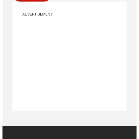
ADVERTISEMENT