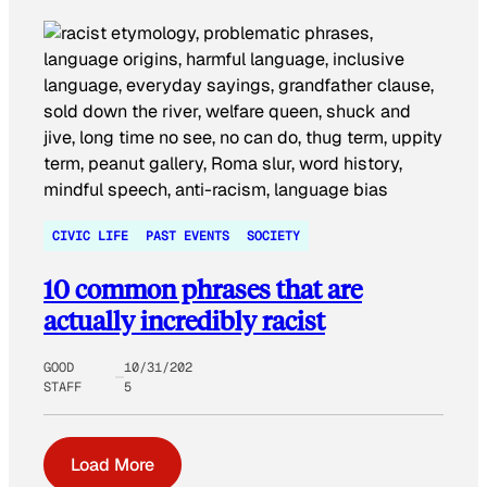
CIVIC LIFE
PAST EVENTS
SOCIETY
10 common phrases that are
actually incredibly racist
GOOD
10/31/202
STAFF
5
Load More