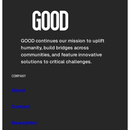
GOOD continues our mission to uplift
humanity, build bridges across
communities, and feature innovative
solutions to critical challenges.
COMPANY
About
Contact
Newsletter