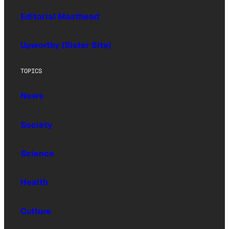
Editorial Masthead
Upworthy (Sister Site)
TOPICS
News
Society
Science
Health
Culture