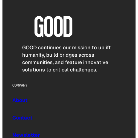
GOOD continues our mission to uplift
humanity, build bridges across
communities, and feature innovative
solutions to critical challenges.
COMPANY
About
Contact
Newsletter