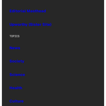
Editorial Masthead
Upworthy (Sister Site)
TOPICS
News
Society
Science
Health
Culture