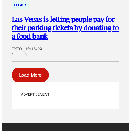
LEGACY
Las Vegas is letting people pay for
their parking tickets by donating to
a food bank
TPERR
10/18/201
Y
9
Load More
ADVERTISEMENT