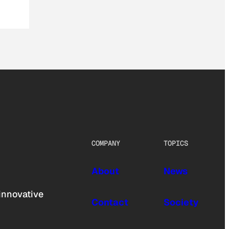
COMPANY
TOPICS
About
News
innovative
Contact
Society