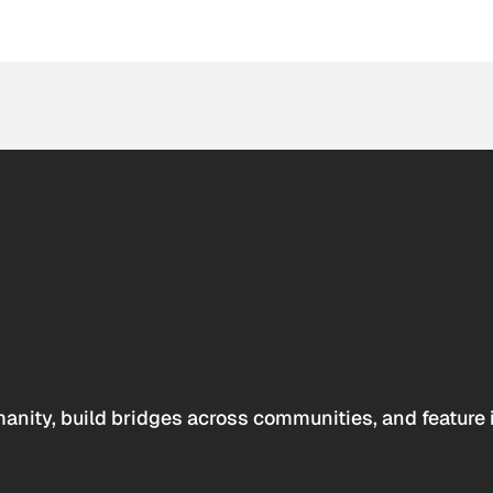
anity, build bridges across communities, and feature 