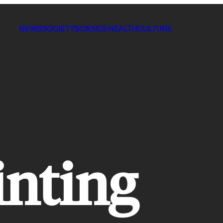
NEWS
SOCIETY
SCIENCE
HEALTH
CULTURE
inting