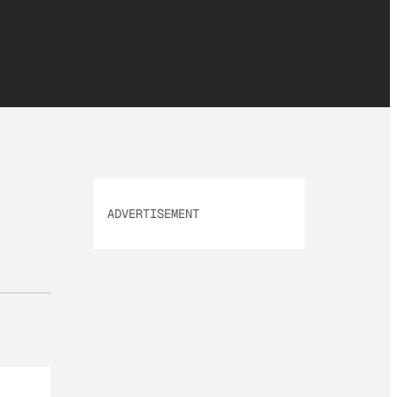
ADVERTISEMENT