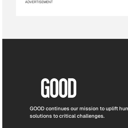
ADVERTISEMENT
GOOD continues our mission to uplift hum
solutions to critical challenges.