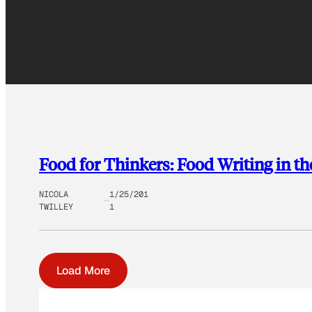
Food for Thinkers: Food Writing in the
NICOLA
1/25/201
TWILLEY
1
Load More