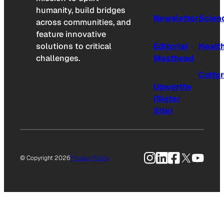
humanity, build bridges
Newsletter
Scien
across communities, and
feature innovative
solutions to critical
Editorial
Healt
challenges.
Masthead
Cultu
Upworthy
(Sister
Site)
Instagram
LinkedIn
Facebook
X
YouTu
© Copyright 2026
Privacy Policy