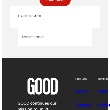
ADVERTISEMENT
ADVERTISEMENT
COMPANY
TOPICS
About
News
GOOD continues our
Contact
Socie
mission to uplift