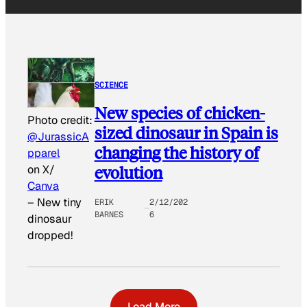
SCIENCE
New species of chicken-
Photo credit:
sized dinosaur in Spain is
@JurassicA
changing the history of
pparel
evolution
on X/
Canva
–
New tiny
ERIK
2/12/202
BARNES
6
dinosaur
dropped!
Load More