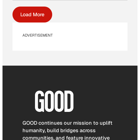
Load More
ADVERTISEMENT
GOOD continues our mission to uplift
humanity, build bridges across
communities, and feature innovative