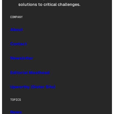
solutions to critical challenges.
COMPANY
About
Contact
Newsletter
Editorial Masthead
Upworthy (Sister Site)
TOPICS
News