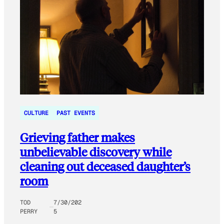
CULTURE
PAST EVENTS
Grieving father makes
unbelievable discovery while
cleaning out deceased daughter’s
room
TOD
7/30/202
PERRY
5