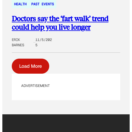
HEALTH
PAST EVENTS
Doctors say the ‘fart walk’ trend
could help you live longer
ERIK
11/5/202
BARNES
5
Load More
ADVERTISEMENT