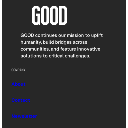
GOOD continues our mission to uplift
humanity, build bridges across
communities, and feature innovative
solutions to critical challenges.
COMPANY
About
Contact
Newsletter