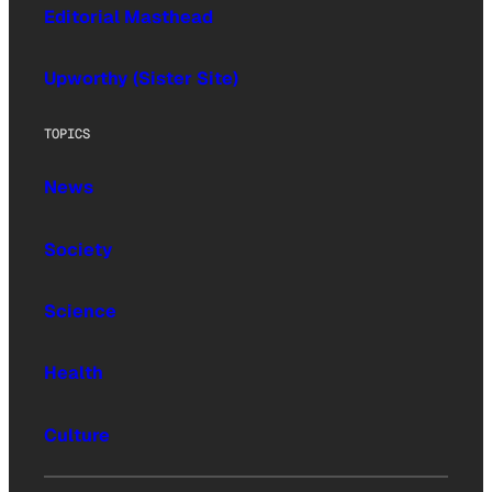
Editorial Masthead
Upworthy (Sister Site)
TOPICS
News
Society
Science
Health
Culture