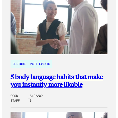
CULTURE
PAST EVENTS
5 body language habits that make
you instantly more likable
GOOD
8/2/202
STAFF
5