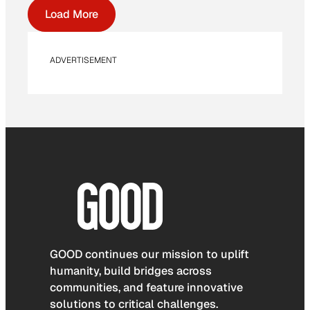
Load More
ADVERTISEMENT
GOOD continues our mission to uplift
humanity, build bridges across
communities, and feature innovative
solutions to critical challenges.