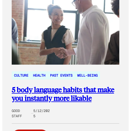
CULTURE
HEALTH
PAST EVENTS
WELL-BEING
5 body language habits that make
you instantly more likable
GOOD
5/12/202
STAFF
5