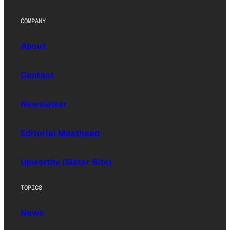
COMPANY
About
Contact
Newsletter
Editorial Masthead
Upworthy (Sister Site)
TOPICS
News