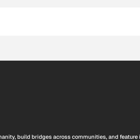
anity, build bridges across communities, and feature 