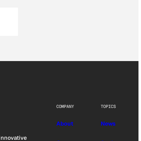
COMPANY
TOPICS
About
News
innovative