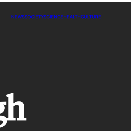
NEWS
SOCIETY
SCIENCE
HEALTH
CULTURE
gh