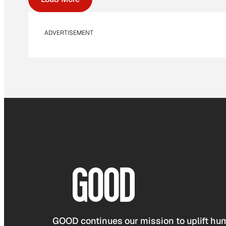
ADVERTISEMENT
GOOD continues our mission to uplift hum