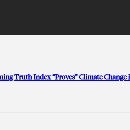
ng Truth Index “Proves” Climate Change i