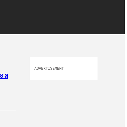
ADVERTISEMENT
s a