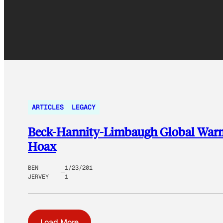
ARTICLES
LEGACY
Beck-Hannity-Limbaugh Global Warmi
Hoax
BEN
1/23/201
JERVEY
1
Load More