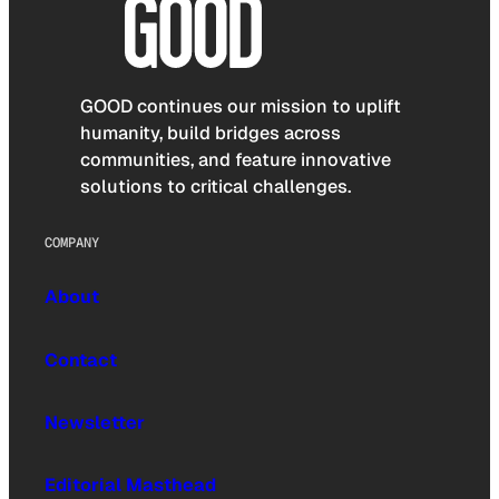
GOOD continues our mission to uplift
humanity, build bridges across
communities, and feature innovative
solutions to critical challenges.
COMPANY
About
Contact
Newsletter
Editorial Masthead