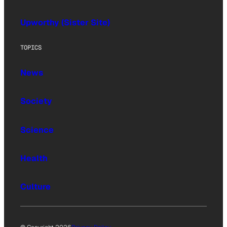
Upworthy (Sister Site)
TOPICS
News
Society
Science
Health
Culture