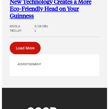
New Technology Creates a More
Eco-Friendly Head on Your
Guinness
NICOLA
3/18/201
TWILLEY
1
Load More
ADVERTISEMENT