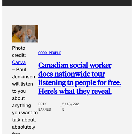
Photo
GOOD PEOPLE
credit:
Canva
Canadian social worker
–
Paul
does nationwide tour
Jenkinson
listening to people for free.
will listen
Here’s what they reveal.
to you
about
ERIK
5/18/202
anything
BARNES
5
you want to
talk about,
absolutely