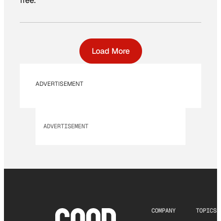
free.
Load More
ADVERTISEMENT
ADVERTISEMENT
COMPANY
TOPICS