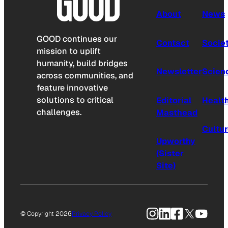
About
News
GOOD continues our
Contact
Socie
mission to uplift
humanity, build bridges
Newsletter
Scien
across communities, and
feature innovative
solutions to critical
Editorial
Healt
challenges.
Masthead
Cultu
Upworthy
(Sister
Site)
Instagram
LinkedIn
Facebook
X
YouTu
© Copyright 2026
Privacy Policy