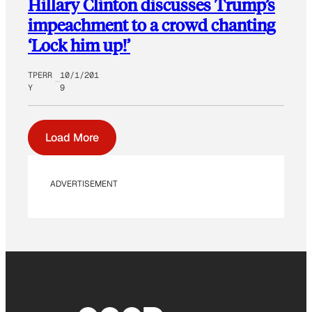
Hillary Clinton discusses Trump’s
impeachment to a crowd chanting
‘Lock him up!’
TPERR
10/1/201
Y
9
Load More
ADVERTISEMENT