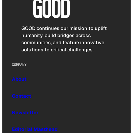
GOOD continues our mission to uplift
humanity, build bridges across
communities, and feature innovative
solutions to critical challenges.
COMPANY
About
Contact
Newsletter
Editorial Masthead