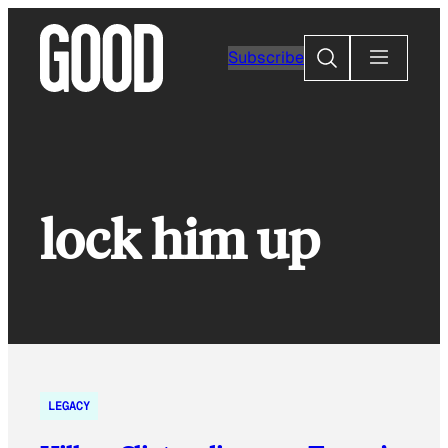
Skip
to
Search
Subscribe
content
lock him up
LEGACY