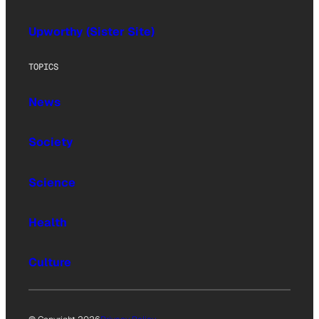
Upworthy (Sister Site)
TOPICS
News
Society
Science
Health
Culture