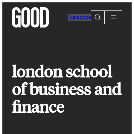
Skip
to
Search
Subscribe
content
london school
of business and
finance