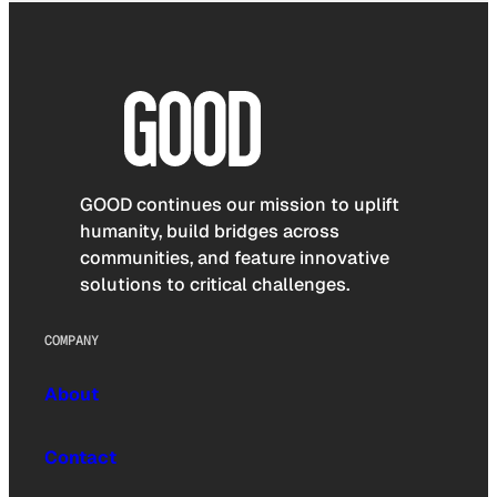
GOOD continues our mission to uplift
humanity, build bridges across
communities, and feature innovative
solutions to critical challenges.
COMPANY
About
Contact