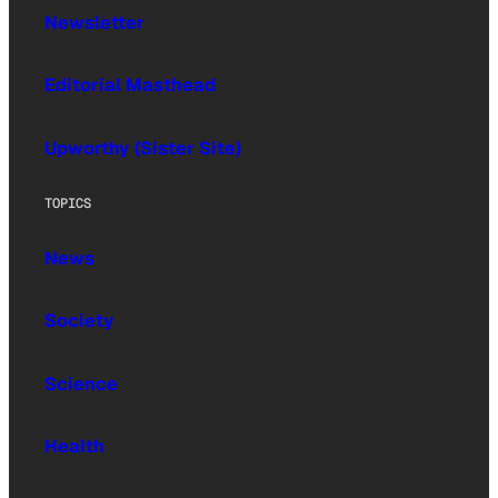
Newsletter
Editorial Masthead
Upworthy (Sister Site)
TOPICS
News
Society
Science
Health