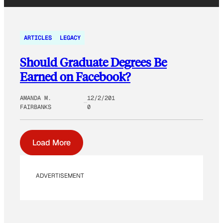
ARTICLES
LEGACY
Should Graduate Degrees Be
Earned on Facebook?
AMANDA M.
12/2/201
FAIRBANKS
0
Load More
ADVERTISEMENT