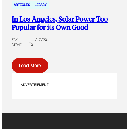
ARTICLES
LEGACY
In Los Angeles, Solar Power Too
Popular for its Own Good
ZAK
11/17/201
STONE
0
Load More
ADVERTISEMENT