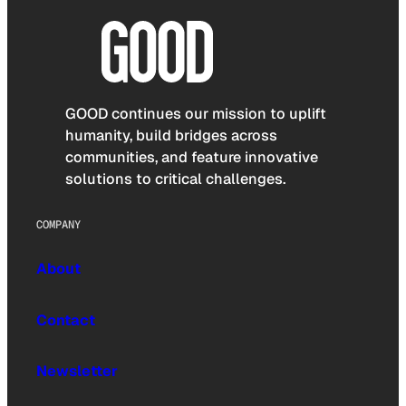
GOOD continues our mission to uplift
humanity, build bridges across
communities, and feature innovative
solutions to critical challenges.
COMPANY
About
Contact
Newsletter