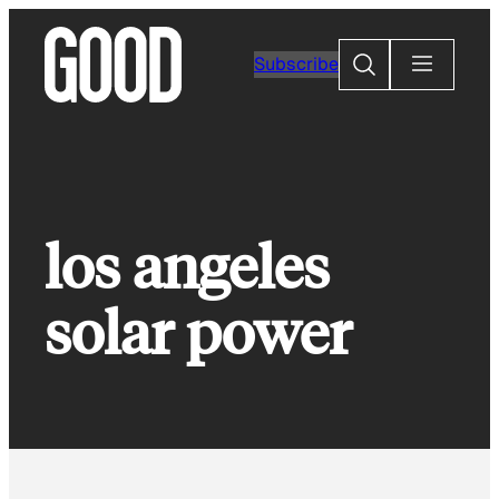
Skip
to
Search
Subscribe
content
los angeles
solar power