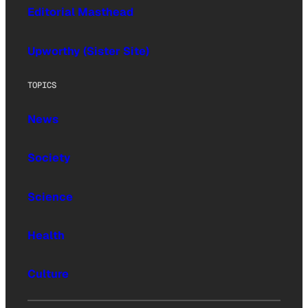
Editorial Masthead
Upworthy (Sister Site)
TOPICS
News
Society
Science
Health
Culture