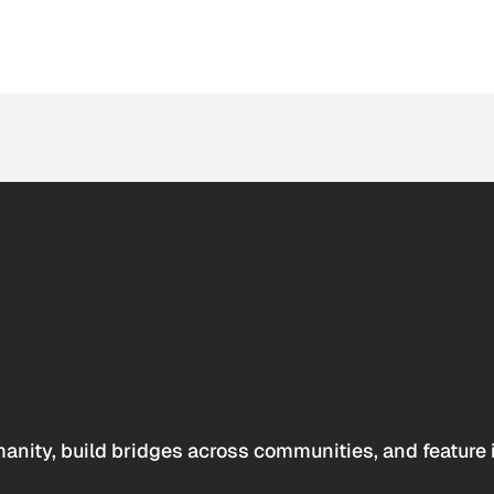
anity, build bridges across communities, and feature 