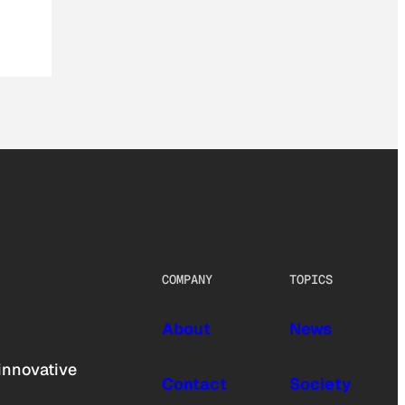
COMPANY
TOPICS
About
News
innovative
Contact
Society