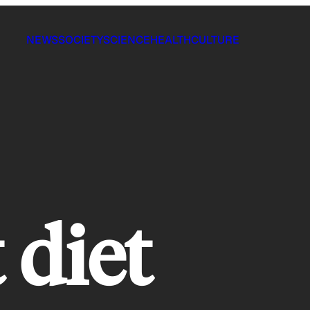
NEWS
SOCIETY
SCIENCE
HEALTH
CULTURE
 diet