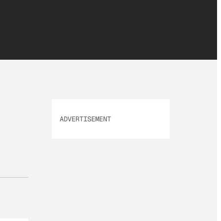
ADVERTISEMENT