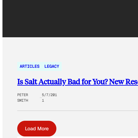
ARTICLES
LEGACY
Is Salt Actually Bad for You? New Re
PETER
5/7/201
SMITH
1
Load More