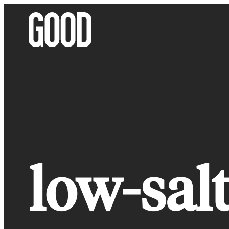
Skip
to
content
low-salt