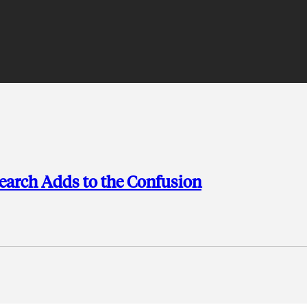
search Adds to the Confusion