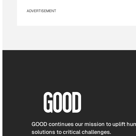
ADVERTISEMENT
GOOD continues our mission to uplift hum
solutions to critical challenges.