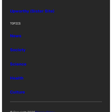
Upworthy (Sister Site)
TOPICS
News
Society
Science
Health
Culture