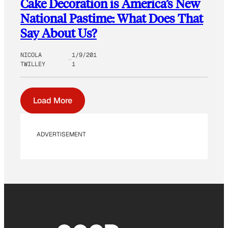
Cake Decoration is America’s New
National Pastime: What Does That
Say About Us?
NICOLA
1/9/201
TWILLEY
1
Load More
ADVERTISEMENT