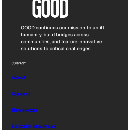
GOOD continues our mission to uplift
humanity, build bridges across
communities, and feature innovative
solutions to critical challenges.
COMPANY
About
Contact
Newsletter
Editorial Masthead