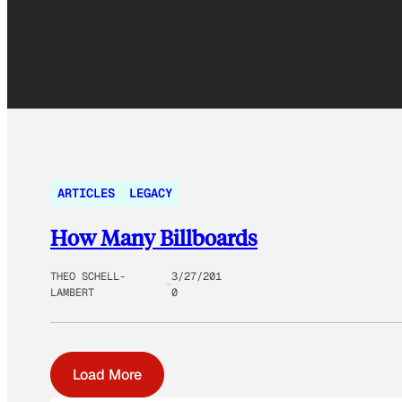
ARTICLES
LEGACY
How Many Billboards
THEO SCHELL-
3/27/201
LAMBERT
0
Load More