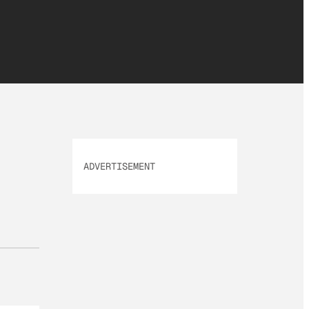
ADVERTISEMENT