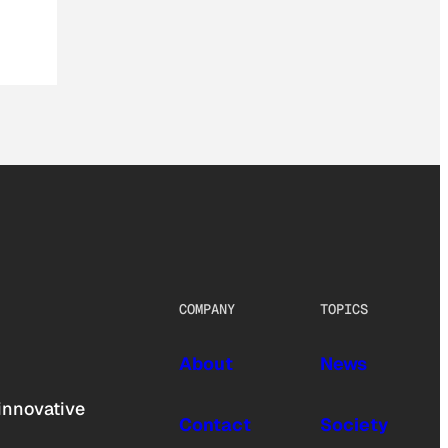
COMPANY
TOPICS
About
News
innovative
Contact
Society