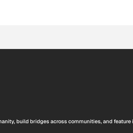
anity, build bridges across communities, and feature 