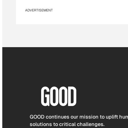
ADVERTISEMENT
GOOD continues our mission to uplift hum
solutions to critical challenges.