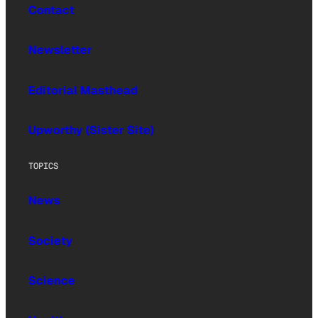
Contact
Newsletter
Editorial Masthead
Upworthy (Sister Site)
TOPICS
News
Society
Science