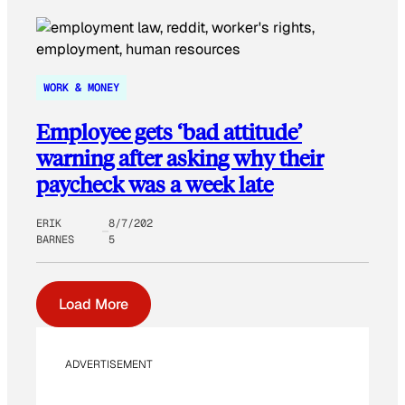
WORK & MONEY
Employee gets ‘bad attitude’
warning after asking why their
paycheck was a week late
ERIK
8/7/202
BARNES
5
Load More
ADVERTISEMENT