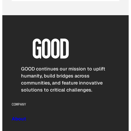
GOOD continues our mission to uplift
humanity, build bridges across
communities, and feature innovative
solutions to critical challenges.
COMPANY
About