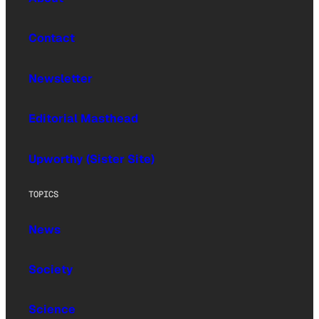
Contact
Newsletter
Editorial Masthead
Upworthy (Sister Site)
TOPICS
News
Society
Science