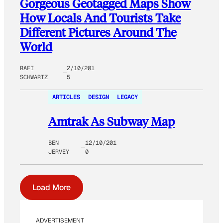
Gorgeous Geotagged Maps Show
How Locals And Tourists Take
Different Pictures Around The
World
RAFI
2/10/201
SCHWARTZ
5
ARTICLES
DESIGN
LEGACY
Amtrak As Subway Map
BEN
12/10/201
JERVEY
0
Load More
ADVERTISEMENT