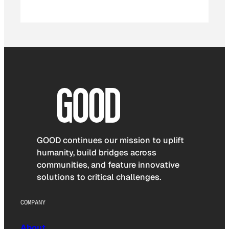
GOOD continues our mission to uplift
humanity, build bridges across
communities, and feature innovative
solutions to critical challenges.
COMPANY
About