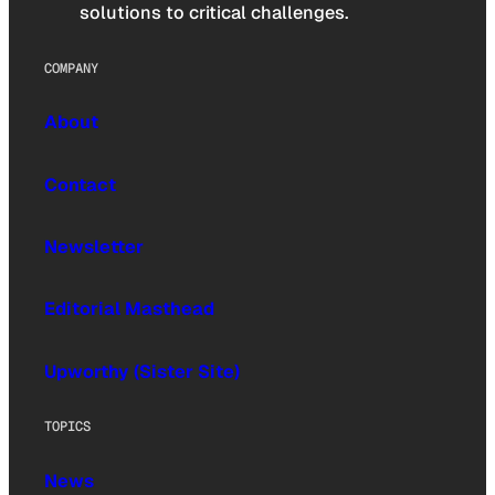
solutions to critical challenges.
COMPANY
About
Contact
Newsletter
Editorial Masthead
Upworthy (Sister Site)
TOPICS
News