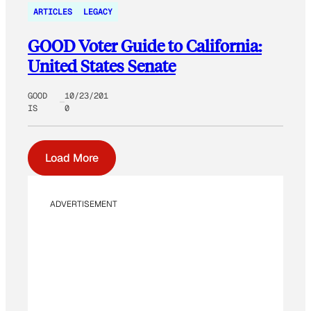
ARTICLES
LEGACY
GOOD Voter Guide to California:
United States Senate
GOOD
10/23/201
IS
0
Load More
ADVERTISEMENT