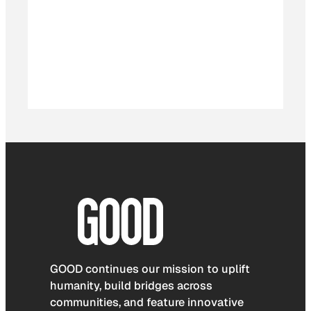
GOOD continues our mission to uplift
humanity, build bridges across
communities, and feature innovative