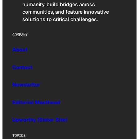
humanity, build bridges across
communities, and feature innovative
solutions to critical challenges.
COMPANY
About
Contact
Newsletter
Editorial Masthead
Upworthy (Sister Site)
TOPICS