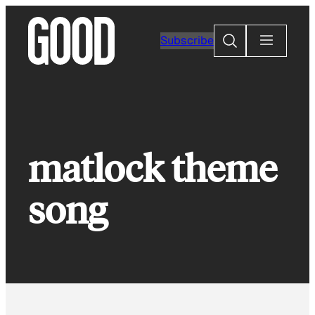
Skip
to
Search
Subscribe
content
matlock theme
song