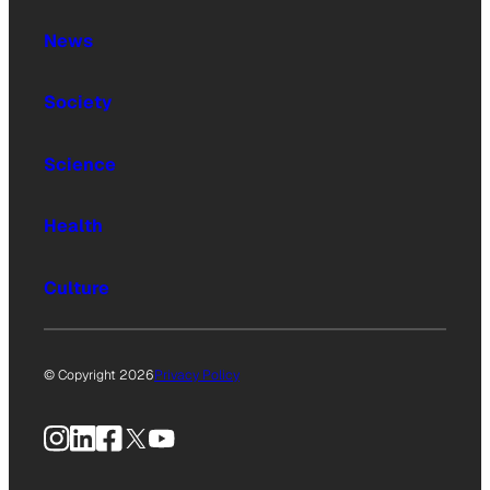
News
Society
Science
Health
Culture
© Copyright 2026
Privacy Policy
Instagram
LinkedIn
Facebook
X
YouTube