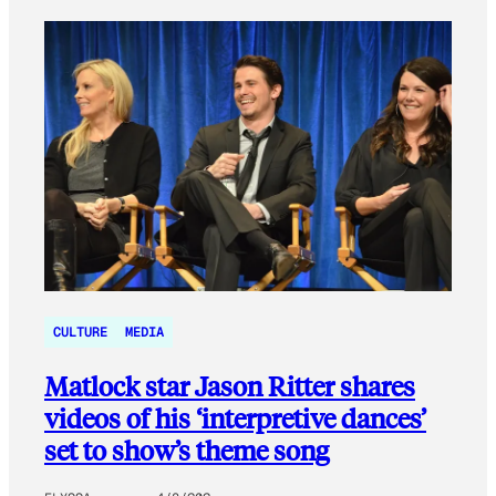
CULTURE
MEDIA
Matlock star Jason Ritter shares
videos of his ‘interpretive dances’
set to show’s theme song