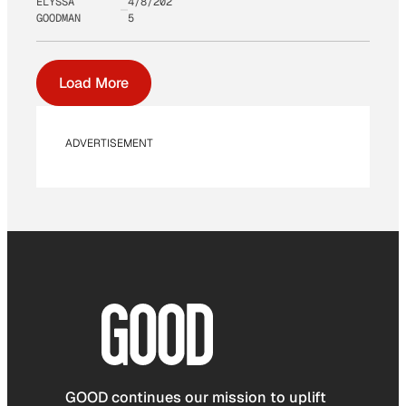
ELYSSA
4/8/202
GOODMAN
5
Load More
ADVERTISEMENT
GOOD continues our mission to uplift