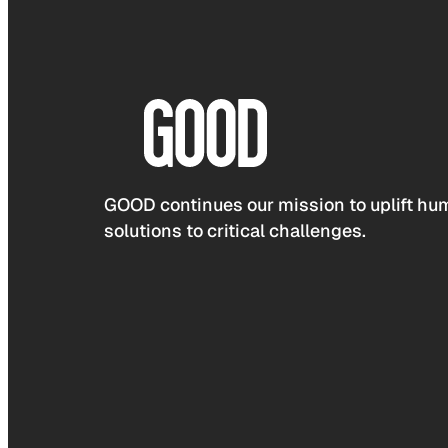
GOOD continues our mission to uplift hum
solutions to critical challenges.