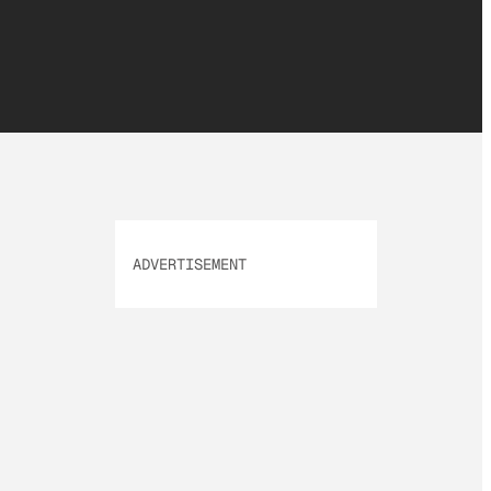
ADVERTISEMENT