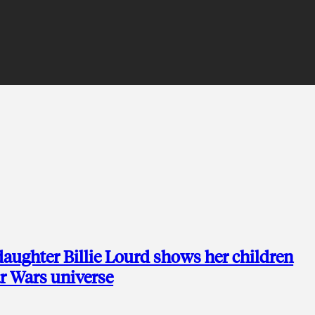
 daughter Billie Lourd shows her children
ar Wars universe