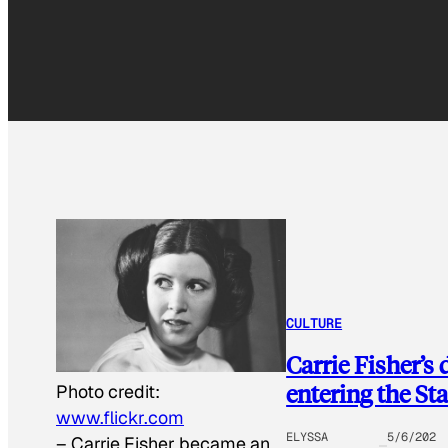
CULTURE
Carrie Fisher’s
entering the St
Photo credit:
www.flickr.com
ELYSSA
5/6/202
–
Carrie Fisher became an