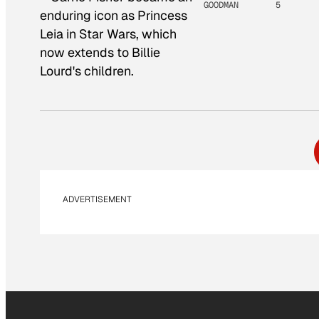
GOODMAN
5
enduring icon as Princess
Leia in Star Wars, which
now extends to Billie
Lourd's children.
ADVERTISEMENT