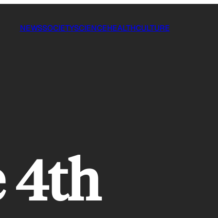
NEWS
SOCIETY
SCIENCE
HEALTH
CULTURE
 4th