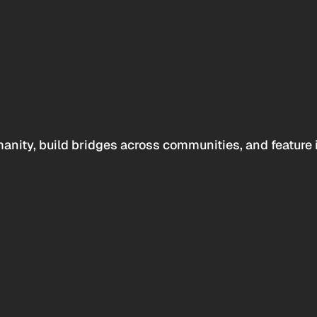
anity, build bridges across communities, and feature 