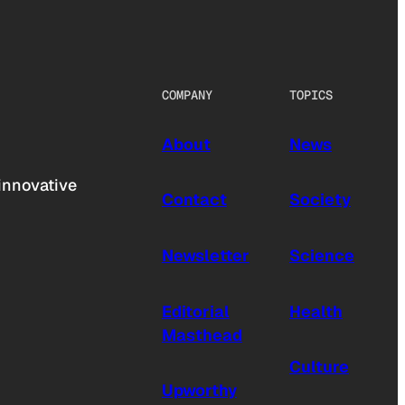
COMPANY
TOPICS
About
News
innovative
Contact
Society
Newsletter
Science
Editorial
Health
Masthead
Culture
Upworthy