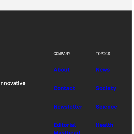
COMPANY
TOPICS
About
News
innovative
Contact
Society
Newsletter
Science
Editorial
Health
Masthead