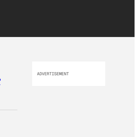
ADVERTISEMENT
?