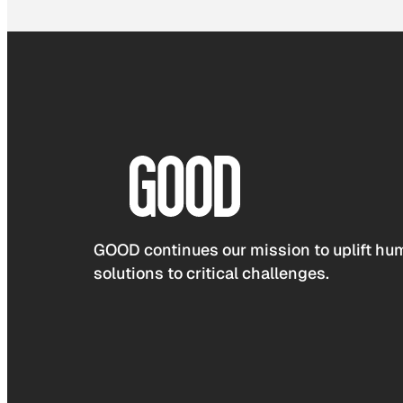
GOOD continues our mission to uplift hum
solutions to critical challenges.