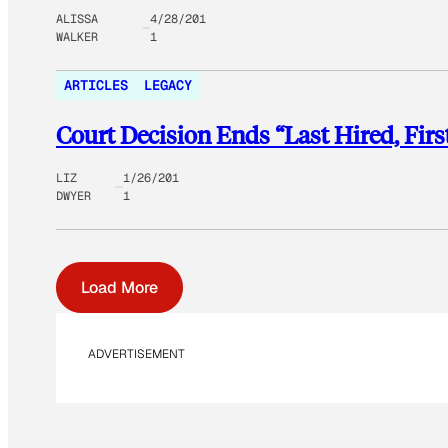
ALISSA
4/28/201
WALKER
1
ARTICLES
LEGACY
Court Decision Ends “Last Hired, Firs
LIZ
1/26/201
DWYER
1
Load More
ADVERTISEMENT