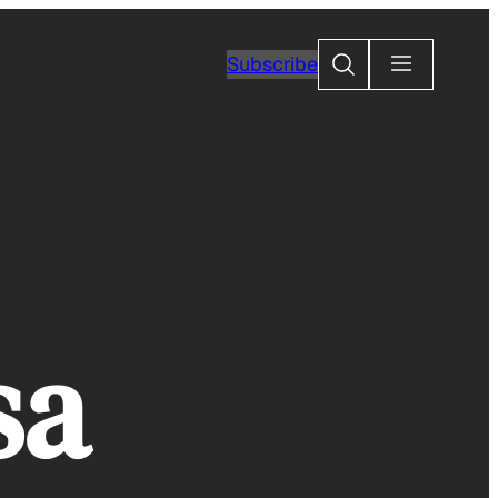
Search
Subscribe
sa