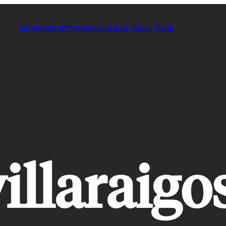
NEWS
SOCIETY
SCIENCE
HEALTH
CULTURE
illaraigo