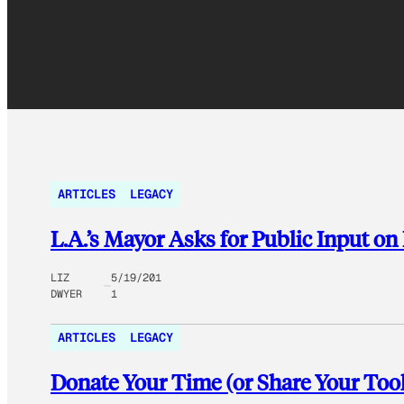
ARTICLES
LEGACY
L.A.’s Mayor Asks for Public Input o
LIZ
5/19/201
DWYER
1
ARTICLES
LEGACY
Donate Your Time (or Share Your Tools)