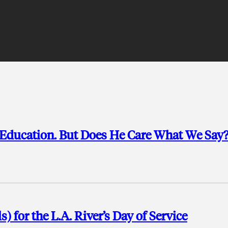
n Education. But Does He Care What We Say
 for the L.A. River’s Day of Service