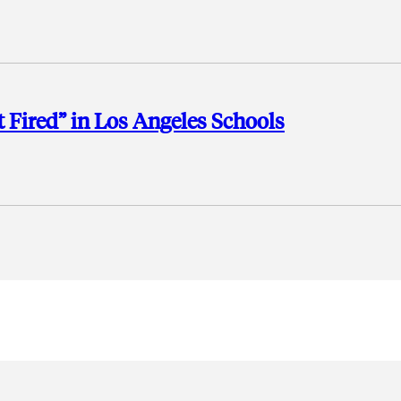
t Fired” in Los Angeles Schools