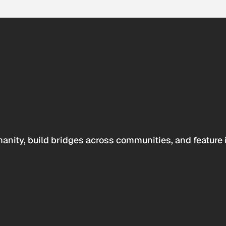
anity, build bridges across communities, and feature 