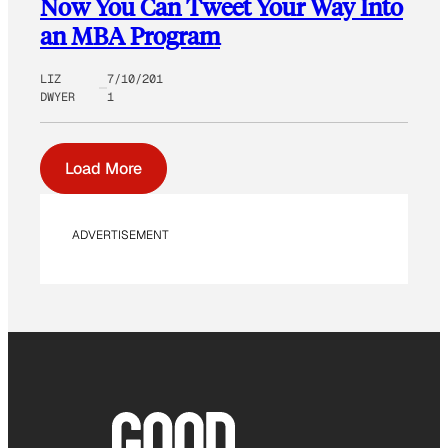
Now You Can Tweet Your Way Into
an MBA Program
LIZ
7/10/201
DWYER
1
Load More
ADVERTISEMENT