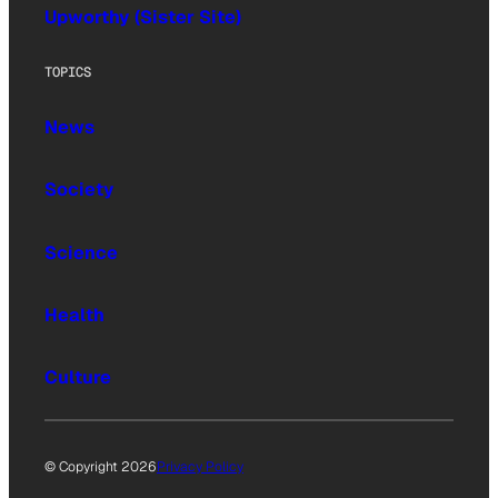
Upworthy (Sister Site)
TOPICS
News
Society
Science
Health
Culture
© Copyright 2026
Privacy Policy