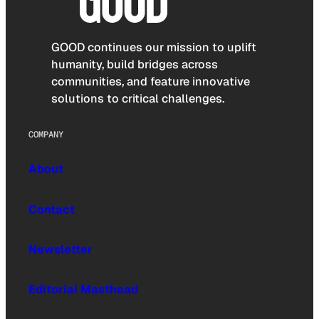
GOOD continues our mission to uplift
humanity, build bridges across
communities, and feature innovative
solutions to critical challenges.
COMPANY
About
Contact
Newsletter
Editorial Masthead