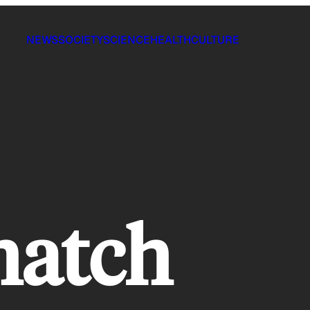
NEWS
SOCIETY
SCIENCE
HEALTH
CULTURE
hatch