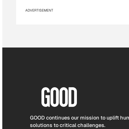
ADVERTISEMENT
GOOD continues our mission to uplift hum
solutions to critical challenges.