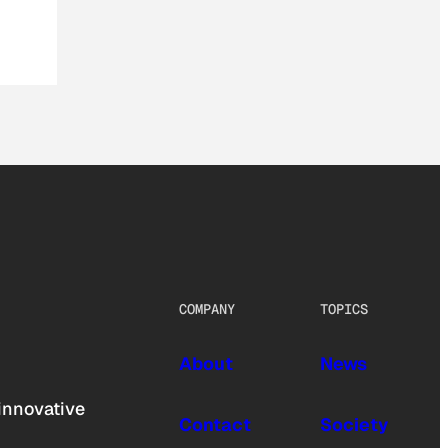
COMPANY
TOPICS
About
News
innovative
Contact
Society