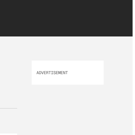
ADVERTISEMENT