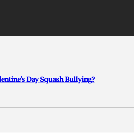
lentine’s Day Squash Bullying?