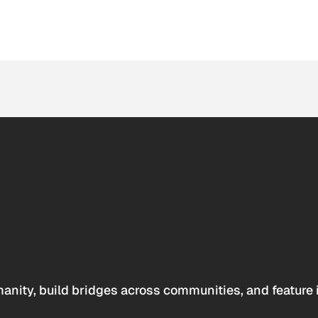
anity, build bridges across communities, and feature 