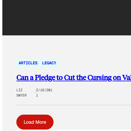
ARTICLES
LEGACY
Can a Pledge to Cut the Cursing on Va
LIZ
2/16/201
DWYER
1
Load More