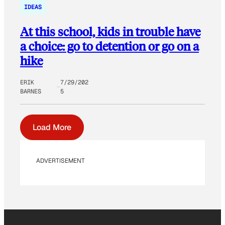
IDEAS
At this school, kids in trouble have
a choice: go to detention or go on a
hike
ERIK
7/29/202
BARNES
5
Load More
ADVERTISEMENT