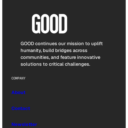
GOOD continues our mission to uplift
humanity, build bridges across
communities, and feature innovative
solutions to critical challenges.
COMPANY
About
Contact
Newsletter