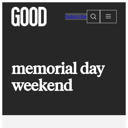
Skip
to
Search
Subscribe
content
memorial day
weekend