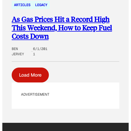
ARTICLES
LEGACY
As Gas Prices Hit a Record High
This Weekend, How to Keep Fuel
Costs Down
BEN
6/1/201
JERVEY
1
Load More
ADVERTISEMENT