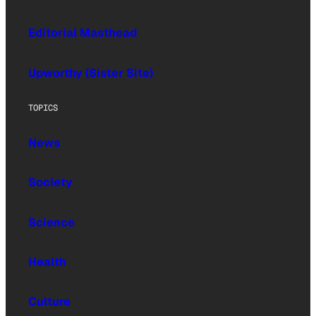
Editorial Masthead
Upworthy (Sister Site)
TOPICS
News
Society
Science
Health
Culture