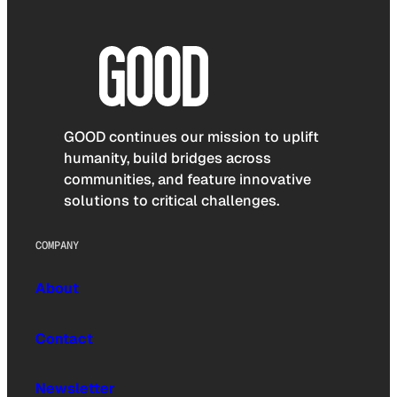
GOOD continues our mission to uplift
humanity, build bridges across
communities, and feature innovative
solutions to critical challenges.
COMPANY
About
Contact
Newsletter