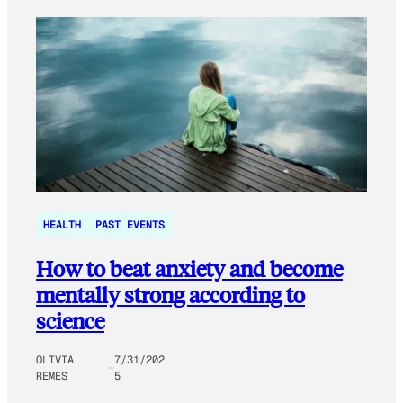
HEALTH
PAST EVENTS
How to beat anxiety and become
mentally strong according to
science
OLIVIA
7/31/202
REMES
5