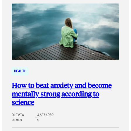
HEALTH
How to beat anxiety and become
mentally strong according to
science
OLIVIA
4/27/202
REMES
5