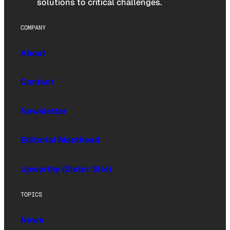
solutions to critical challenges.
COMPANY
About
Contact
Newsletter
Editorial Masthead
Upworthy (Sister Site)
TOPICS
News