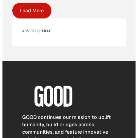
Load More
ADVERTISEMENT
GOOD continues our mission to uplift
humanity, build bridges across
communities, and feature innovative