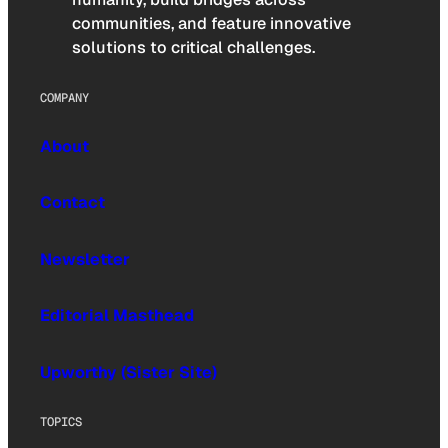
communities, and feature innovative
solutions to critical challenges.
COMPANY
About
Contact
Newsletter
Editorial Masthead
Upworthy (Sister Site)
TOPICS