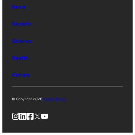
News
Society
Science
Health
Culture
© Copyright 2026
Privacy Policy
Instagram
LinkedIn
Facebook
X
YouTube