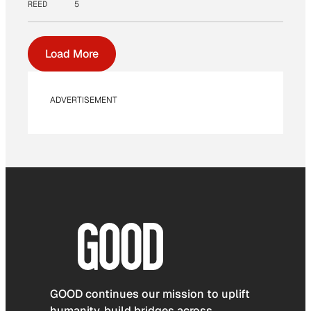
REED
5
Load More
ADVERTISEMENT
GOOD continues our mission to uplift
humanity, build bridges across