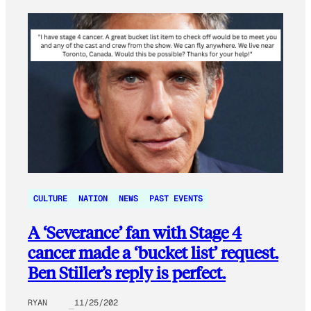
CULTURE
NATION
NEWS
PAST EVENTS
A ‘Severance’ fan with Stage 4
cancer made a ‘bucket list’ request.
Ben Stiller’s reply is perfect.
RYAN
11/25/202