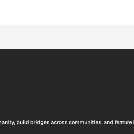
anity, build bridges across communities, and feature 