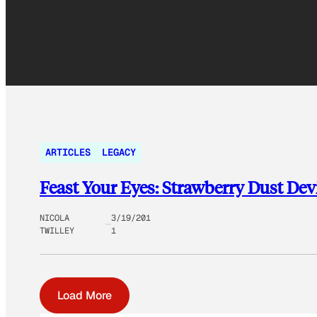
ARTICLES
LEGACY
Feast Your Eyes: Strawberry Dust Devi
NICOLA
3/19/201
TWILLEY
1
Load More