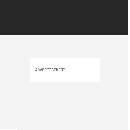
ADVERTISEMENT