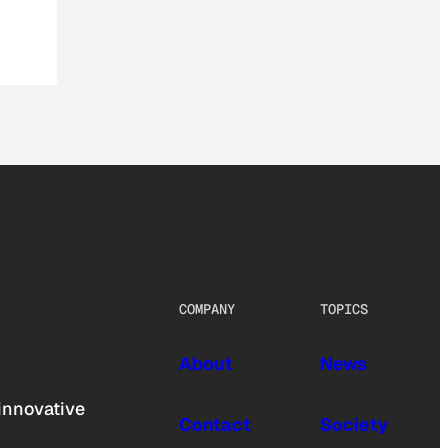
COMPANY
TOPICS
About
News
innovative
Contact
Society