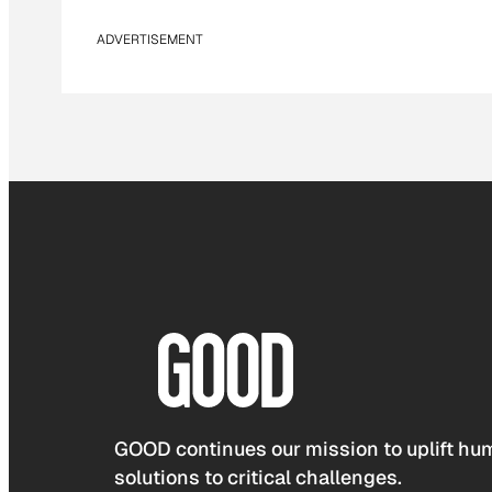
ADVERTISEMENT
GOOD continues our mission to uplift hum
solutions to critical challenges.