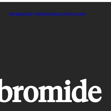
NEWS
SOCIETY
SCIENCE
HEALTH
CULTURE
 bromide