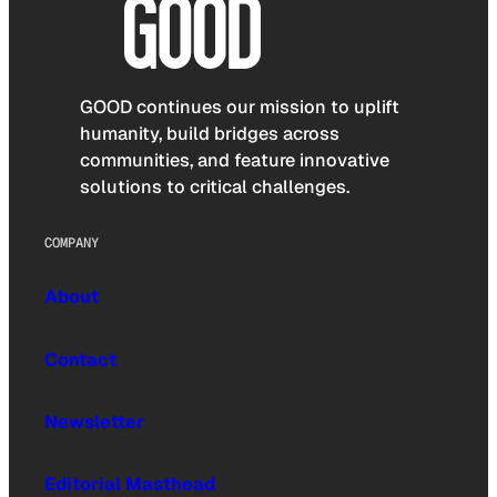
GOOD continues our mission to uplift
humanity, build bridges across
communities, and feature innovative
solutions to critical challenges.
COMPANY
About
Contact
Newsletter
Editorial Masthead