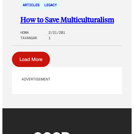
ARTICLES
LEGACY
How to Save Multiculturalism
HOMA
2/21/201
TAVANGAR
1
Load More
ADVERTISEMENT