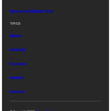
Upworthy (Sister Site)
TOPICS
News
Society
Science
Health
Culture