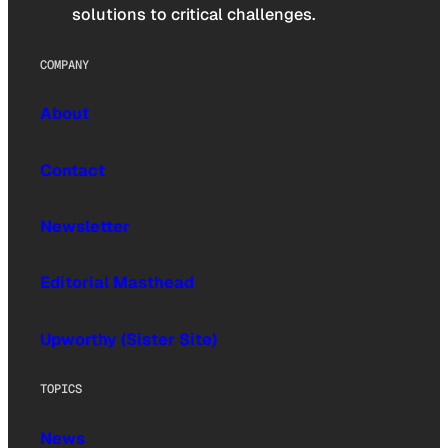
solutions to critical challenges.
COMPANY
About
Contact
Newsletter
Editorial Masthead
Upworthy (Sister Site)
TOPICS
News