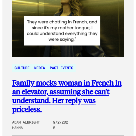
CULTURE
MEDIA
PAST EVENTS
Family mocks woman in French in
an elevator, assuming she can’t
understand. Her reply was
priceless.
ADAM ALBRIGHT
9/2/202
HANNA
5