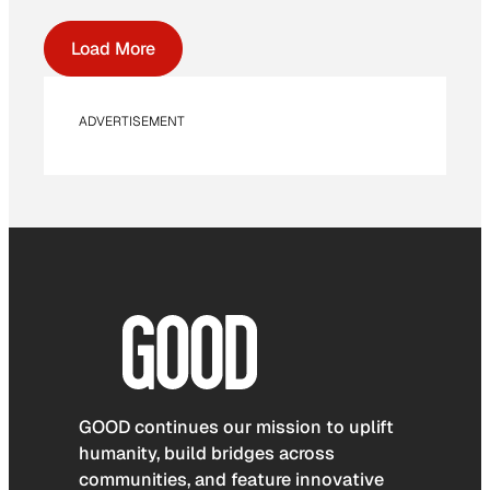
Load More
ADVERTISEMENT
GOOD continues our mission to uplift
humanity, build bridges across
communities, and feature innovative