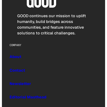
GOOD continues our mission to uplift
humanity, build bridges across
communities, and feature innovative
solutions to critical challenges.
COMPANY
About
Contact
Newsletter
Editorial Masthead