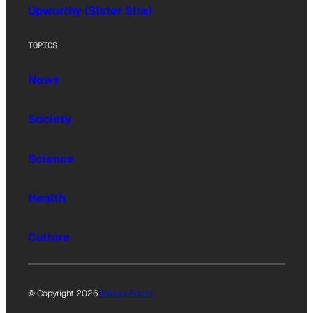
Upworthy (Sister Site)
TOPICS
News
Society
Science
Health
Culture
© Copyright 2026
Privacy Policy