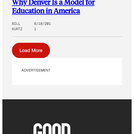
Why Denver Is a Model for
Education in America
BILL
6/18/201
KURTZ
1
Load More
ADVERTISEMENT