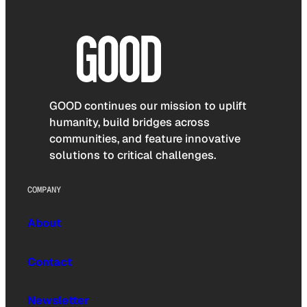
GOOD continues our mission to uplift
humanity, build bridges across
communities, and feature innovative
solutions to critical challenges.
COMPANY
About
Contact
Newsletter