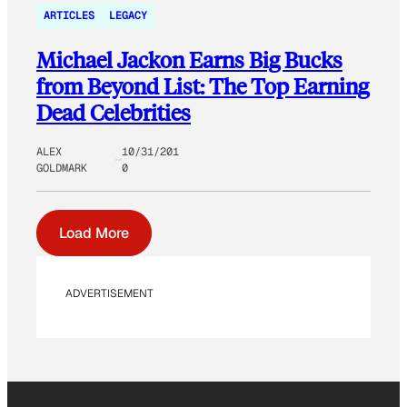
ARTICLES
LEGACY
Michael Jackon Earns Big Bucks
from Beyond List: The Top Earning
Dead Celebrities
ALEX
10/31/201
GOLDMARK
0
Load More
ADVERTISEMENT