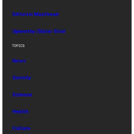
Editorial Masthead
Upworthy (Sister Site)
TOPICS
News
Society
Science
Health
Culture