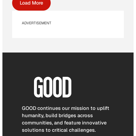
Load More
ADVERTISEMENT
GOOD continues our mission to uplift
humanity, build bridges across
communities, and feature innovative
solutions to critical challenges.