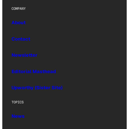
COMPANY
About
Contact
Newsletter
Editorial Masthead
Upworthy (Sister Site)
TOPICS
News