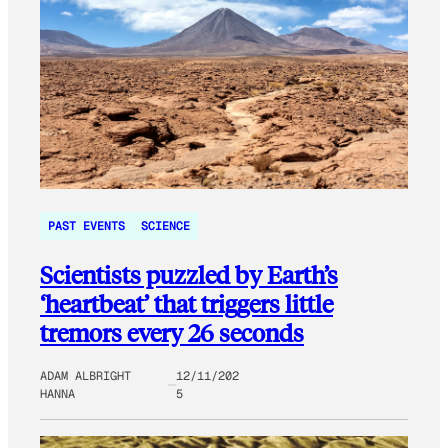
PAST EVENTS
SCIENCE
Scientists puzzled by Earth’s
‘heartbeat’ that triggers little
tremors every 26 seconds
ADAM ALBRIGHT
12/11/202
HANNA
5