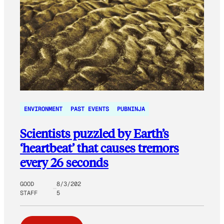
ENVIRONMENT
PAST EVENTS
PUBNINJA
Scientists puzzled by Earth’s
‘heartbeat’ that causes tremors
every 26 seconds
GOOD
8/3/202
STAFF
5