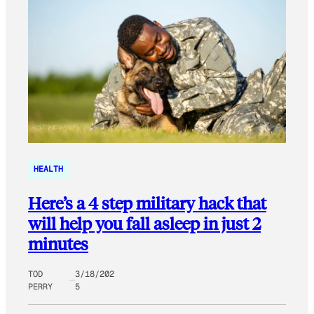
HEALTH
Here’s a 4 step military hack that
will help you fall asleep in just 2
minutes
TOD
3/18/202
PERRY
5