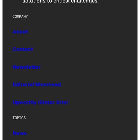
solutions to critical challenges.
COMPANY
About
Contact
Newsletter
Editorial Masthead
Upworthy (Sister Site)
TOPICS
News