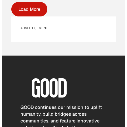
Load More
ADVERTISEMENT
GOOD continues our mission to uplift
humanity, build bridges across
communities, and feature innovative